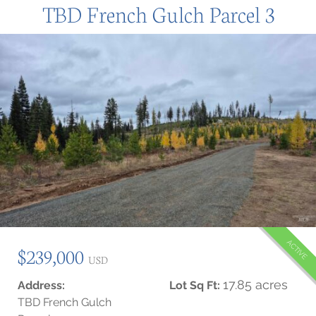
TBD French Gulch Parcel 3
ACTIVE
$239,000
USD
17.85 acres
Address:
Lot Sq Ft:
TBD French Gulch