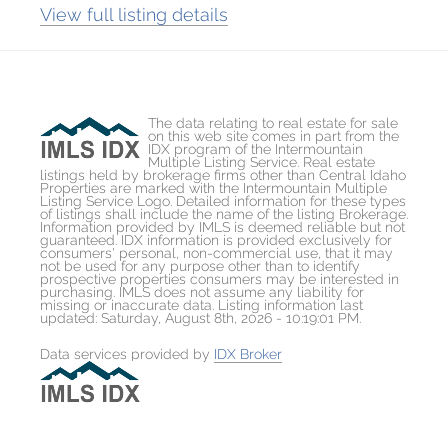
View full listing details
The data relating to real estate for sale
on this web site comes in part from the
IDX program of the Intermountain
Multiple Listing Service. Real estate
listings held by brokerage firms other than Central Idaho
Properties are marked with the Intermountain Multiple
Listing Service Logo. Detailed information for these types
of listings shall include the name of the listing Brokerage.
Information provided by IMLS is deemed reliable but not
guaranteed. IDX information is provided exclusively for
consumers' personal, non-commercial use, that it may
not be used for any purpose other than to identify
prospective properties consumers may be interested in
purchasing. IMLS does not assume any liability for
missing or inaccurate data. Listing information last
updated: Saturday, August 8th, 2026 - 10:19:01 PM.
Data services provided by
IDX Broker