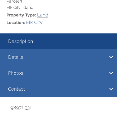
Parcel 3
Elk City, Idaho
Land
Property Type:
Elk City
Location:
Description
Details
Photos
Contact
98976531