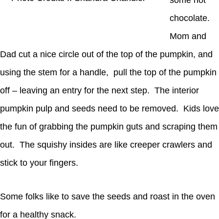
some hot
chocolate.
Mom and
Dad cut a nice circle out of the top of the pumpkin, and
using the stem for a handle, pull the top of the pumpkin
off – leaving an entry for the next step. The interior
pumpkin pulp and seeds need to be removed. Kids love
the fun of grabbing the pumpkin guts and scraping them
out. The squishy insides are like creeper crawlers and
stick to your fingers.
Some folks like to save the seeds and roast in the oven
for a healthy snack.