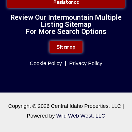
Assistance
Review Our Intermountain Multiple
Listing Sitemap
For More Search Options
Sitemap
Cookie Policy
|
Privacy Policy
Copyright © 2026 Central Idaho Properties, LLC |
Powered by
Wild Web West, LLC