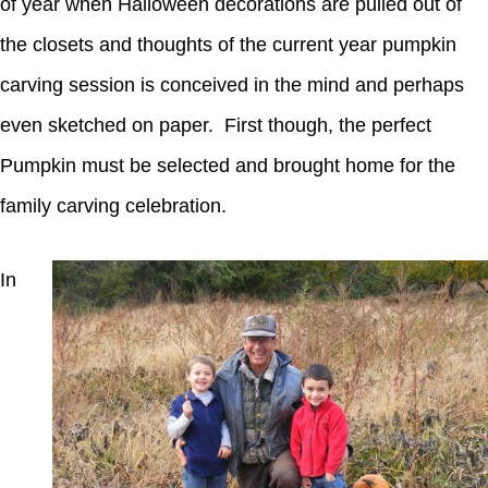
of year when Halloween decorations are pulled out of
the closets and thoughts of the current year pumpkin
carving session is conceived in the mind and perhaps
even sketched on paper. First though, the perfect
Pumpkin must be selected and brought home for the
family carving celebration.
In