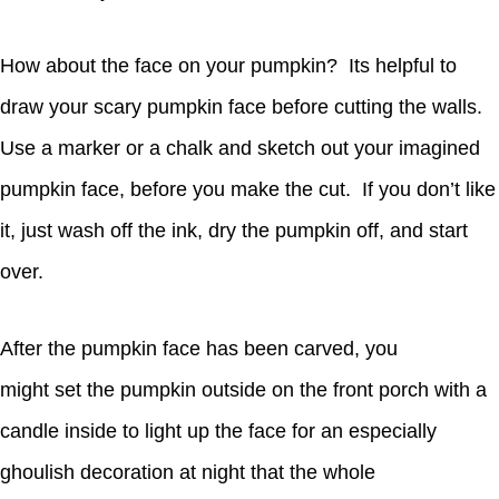
How about the face on your pumpkin? Its helpful to
draw your scary pumpkin face before cutting the walls.
Use a marker or a chalk and sketch out your imagined
pumpkin face, before you make the cut. If you don’t like
it, just wash off the ink, dry the pumpkin off, and start
over.
After the pumpkin face has been carved, you
might set the pumpkin outside on the front porch with a
candle inside to light up the face for an especially
ghoulish decoration at night that the whole