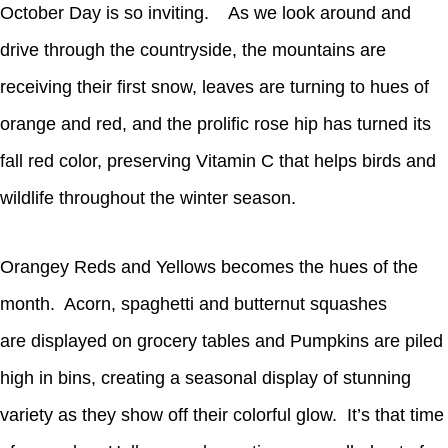
October Day is so inviting. As we look around and
drive through the countryside, the mountains are
receiving their first snow, leaves are turning to hues of
orange and red, and the prolific rose hip has turned its
fall red color, preserving Vitamin C that helps birds and
wildlife throughout the winter season.
Orangey Reds and Yellows becomes the hues of the
month. Acorn, spaghetti and butternut squashes
are displayed on grocery tables and Pumpkins are piled
high in bins, creating a seasonal display of stunning
variety as they show off their colorful glow. It’s that time