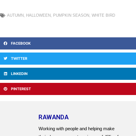
AUTUMN
,
HALLOWEEN
,
PUMPKIN SEASON
,
WHITE BIRD
FACEBOOK
TWITTER
LINKEDIN
PINTEREST
RAWANDA
Working with people and helping make