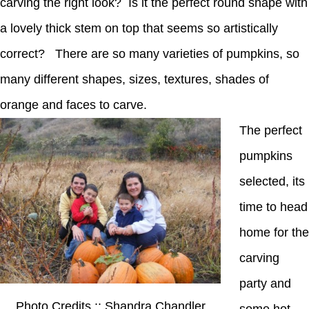
carving the right look? Is it the perfect round shape with
a lovely thick stem on top that seems so artistically
correct? There are so many varieties of pumpkins, so
many different shapes, sizes, textures, shades of
orange and faces to carve.
The perfect
pumpkins
selected, its
time to head
home for the
carving
party and
Photo Credits :: Shandra Chandler