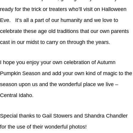
ready for the trick or treaters who’ll visit on Halloween
Eve. It’s all a part of our humanity and we love to
celebrate these age old traditions that our own parents
cast in our midst to carry on through the years.
I hope you enjoy your own celebration of Autumn
Pumpkin Season and add your own kind of magic to the
season upon us and the wonderful place we live –
Central Idaho.
Special thanks to Gail Stowers and Shandra Chandler
for the use of their wonderful photos!