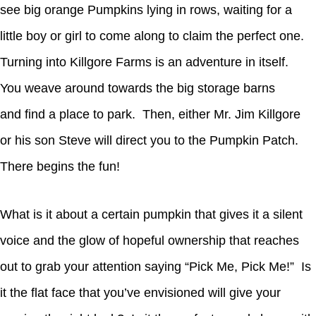
see big orange Pumpkins lying in rows, waiting for a
little boy or girl to come along to claim the perfect one.
Turning into Killgore Farms is an adventure in itself.
You weave around towards the big storage barns
and find a place to park. Then, either Mr. Jim Killgore
or his son Steve will direct you to the Pumpkin Patch.
There begins the fun!
What is it about a certain pumpkin that gives it a silent
voice and the glow of hopeful ownership that reaches
out to grab your attention saying “Pick Me, Pick Me!” Is
it the flat face that you’ve envisioned will give your