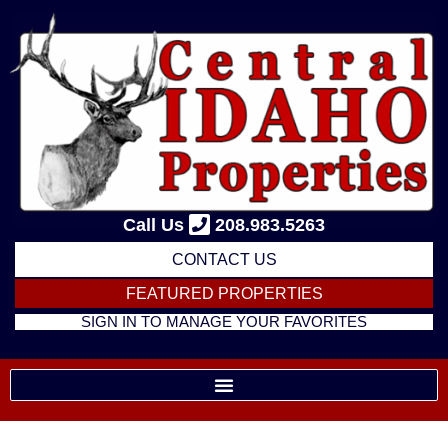
Skip
to
content
Call Us
208.983.5263
CONTACT US
FEATURED PROPERTIES
SIGN IN TO MANAGE YOUR FAVORITES