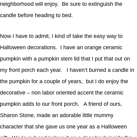
neighborhood will enjoy. Be sure to extinguish the
candle before heading to bed.
Now I have to admit, I kind of take the easy way to
Halloween decorations. I have an orange ceramic
pumpkin with a pumpkin stem lid that I put that out on
my front porch each year. I haven’t burned a candle in
the pumpkin for a couple of years, but I do enjoy the
decorative – non labor oriented accent the ceramic
pumpkin adds to our front porch. A friend of ours,
Sharon Stone, made an adorable little mummy
character that she gave us one year as a Halloween