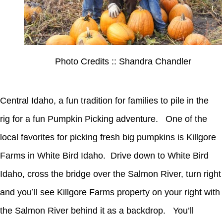
Photo Credits :: Shandra Chandler
Central Idaho, a fun tradition for families to pile in the
rig for a fun Pumpkin Picking adventure. One of the
local favorites for picking fresh big pumpkins is Killgore
Farms in White Bird Idaho. Drive down to White Bird
Idaho, cross the bridge over the Salmon River, turn right
and you’ll see Killgore Farms property on your right with
the Salmon River behind it as a backdrop. You’ll