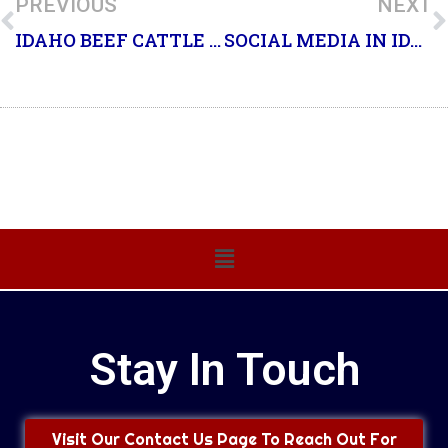
PREVIOUS
NEXT
IDAHO BEEF CATTLE AND CALF
SOCIAL MEDIA IN IDAHO COUNTY
Main
Menu
Stay In Touch
Visit Our Contact Us Page To Reach Out For