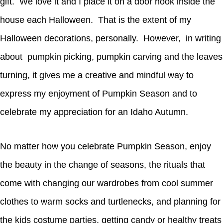
gift. We love it and I place it on a door hook inside the
house each Halloween. That is the extent of my
Halloween decorations, personally. However, in writing
about pumpkin picking, pumpkin carving and the leaves
turning, it gives me a creative and mindful way to
express my enjoyment of Pumpkin Season and to
celebrate my appreciation for an Idaho Autumn.
No matter how you celebrate Pumpkin Season, enjoy
the beauty in the change of seasons, the rituals that
come with changing our wardrobes from cool summer
clothes to warm socks and turtlenecks, and planning for
the kids costume parties, getting candy or healthy treats