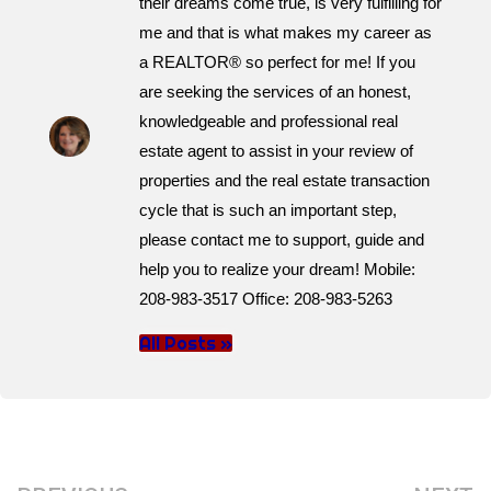
their dreams come true, is very fulfilling for
me and that is what makes my career as
a REALTOR® so perfect for me! If you
are seeking the services of an honest,
knowledgeable and professional real
estate agent to assist in your review of
properties and the real estate transaction
cycle that is such an important step,
please contact me to support, guide and
help you to realize your dream! Mobile:
208-983-3517 Office: 208-983-5263
All Posts »
Prev
N