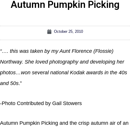
Autumn Pumpkin Picking
October 25, 2010
“…. this was taken by my Aunt Florence (Flossie)
Northway. She loved photography and developing her
photos…won several national Kodak awards in the 40s
and 50s
.”
-Photo Contributed by Gail Stowers
Autumn Pumpkin Picking and the crisp autumn air of an