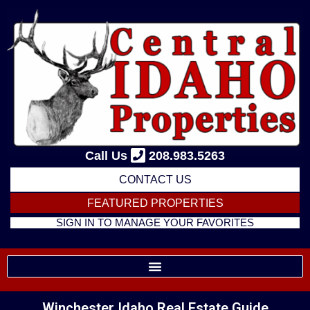
Skip
to
content
Call Us
208.983.5263
CONTACT US
FEATURED PROPERTIES
SIGN IN TO MANAGE YOUR FAVORITES
Winchester Idaho Real Estate Guide