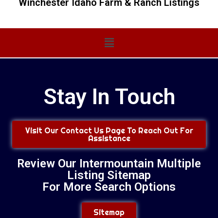
Winchester Idaho Farm & Ranch Listings
Main
Menu
Stay In Touch
Visit Our Contact Us Page To Reach Out For
Assistance
Review Our Intermountain Multiple
Listing Sitemap
For More Search Options
Sitemap