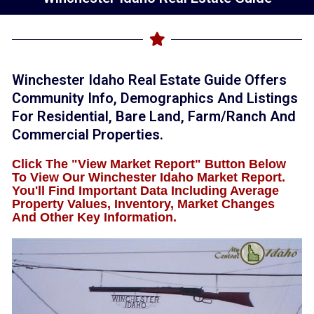
Winchester Idaho Real Estate Guide Offers
Community Info, Demographics And Listings
For Residential, Bare Land, Farm/ranch And
Commercial Properties.
Click The "View Market Report" Button Below
To View Our Winchester Idaho Market Report.
You'll Find Important Data Including Average
Property Values, Inventory, Market Changes
And Other Key Information.