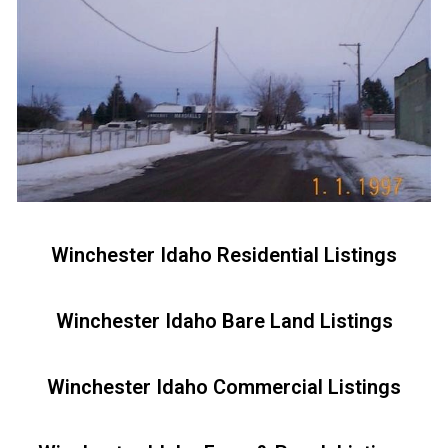
Winchester Idaho Residential Listings
Winchester Idaho Bare Land Listings
Winchester Idaho Commercial Listings