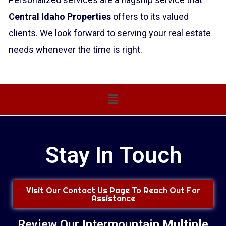
Central Idaho Properties
offers to its valued
clients. We look forward to serving your real estate
needs whenever the time is right.
Main
Menu
Stay In Touch
Visit Our Contact Us Page To Reach Out For
Assistance
Review Our Intermountain Multiple