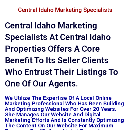
Central Idaho Marketing Specialists
Central Idaho Marketing
Specialists At Central Idaho
Properties Offers A Core
Benefit To Its Seller Clients
Who Entrust Their Listings To
One Of Our Agents.
We Utilize The Expertise Of A Local Online
Marketing Professional Who Has Been Building
And Optimizing Websites For Over 20 Years.
She Manages Our Website And Digital
Marketing Efforts And Is Constantly Optimizing
The Content On Our Website For Maximum