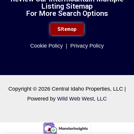
Listing Sitemap
For More Search Options
Sitemap
Cookie Policy
|
Privacy Policy
Copyright © 2026 Central Idaho Properties, LLC |
Powered by
Wild Web West, LLC