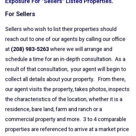
Exposure For "Sellers" Listed Properties.
For Sellers
Sellers who wish to list their properties should
reach out to one of our agents by calling our office
at
(208) 983-5263
where we will arrange and
schedule a time for an in-depth consultation. As a
result of that consultation, your agent will begin to
collect all details about your property. From there,
our agent visits the property, takes photos, inspects
the characteristics of the location, whether it is a
residence, bare land, farm and ranch or a
commercial property and more. 3 to 4 comparable
properties are referenced to arrive at a market price