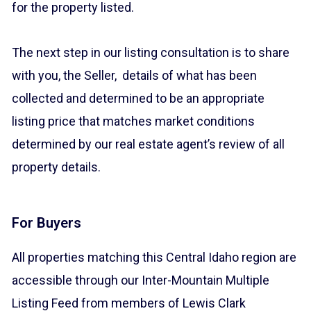
for the property listed.
The next step in our listing consultation is to share
with you, the Seller, details of what has been
collected and determined to be an appropriate
listing price that matches market conditions
determined by our real estate agent’s review of all
property details.
For Buyers
All properties matching this Central Idaho region are
accessible through our Inter-Mountain Multiple
Listing Feed from members of Lewis Clark