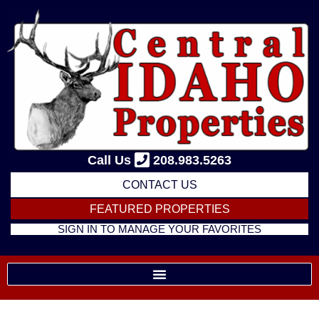
Skip
to
content
Call Us
208.983.5263
CONTACT US
FEATURED PROPERTIES
SIGN IN TO MANAGE YOUR FAVORITES