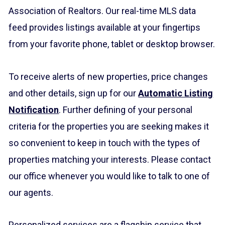
Association of Realtors. Our real-time MLS data
feed provides listings available at your fingertips
from your favorite phone, tablet or desktop browser.
To receive alerts of new properties, price changes
and other details, sign up for our
Automatic Listing
Notification
. Further defining of your personal
criteria for the properties you are seeking makes it
so convenient to keep in touch with the types of
properties matching your interests. Please contact
our office whenever you would like to talk to one of
our agents.
Personalized services are a flagship service that