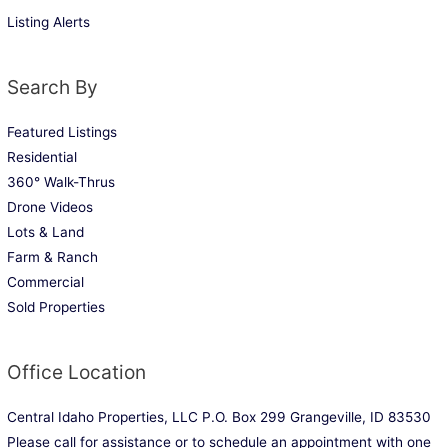
Listing Alerts
Search By
Featured Listings
Residential
360° Walk-Thrus
Drone Videos
Lots & Land
Farm & Ranch
Commercial
Sold Properties
Office Location
Central Idaho Properties, LLC P.O. Box 299 Grangeville, ID 83530
Please call for assistance or to schedule an appointment with one