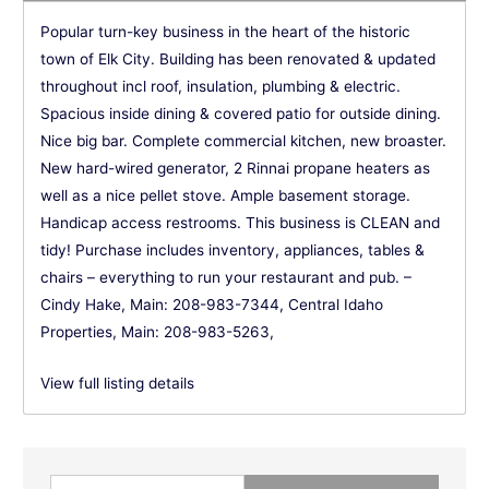
Popular turn-key business in the heart of the historic
town of Elk City. Building has been renovated & updated
throughout incl roof, insulation, plumbing & electric.
Spacious inside dining & covered patio for outside dining.
Nice big bar. Complete commercial kitchen, new broaster.
New hard-wired generator, 2 Rinnai propane heaters as
well as a nice pellet stove. Ample basement storage.
Handicap access restrooms. This business is CLEAN and
tidy! Purchase includes inventory, appliances, tables &
chairs – everything to run your restaurant and pub. –
Cindy Hake, Main: 208-983-7344, Central Idaho
Properties, Main: 208-983-5263,
View full listing details