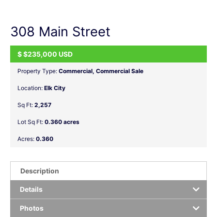
navigation
308 Main Street
$
$235,000
USD
ACTIVE
Property Type:
Commercial
,
Commercial Sale
Location:
Elk City
Sq Ft:
2,257
Lot Sq Ft:
0.360 acres
Acres:
0.360
Description
Details
Photos