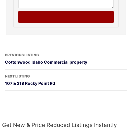
PREVIOUS LISTING
Cottonwood Idaho Commercial property
NEXT LISTING
107 & 219 Rocky Point Rd
Get New & Price Reduced Listings Instantly