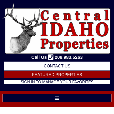
Skip
to
content
Call Us
208.983.5263
CONTACT US
FEATURED PROPERTIES
SIGN IN TO MANAGE YOUR FAVORITES
Listing