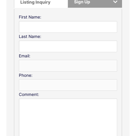
Sign Up
Listing Inquiry
First Name:
Last Name:
Email:
Phone:
Comment: