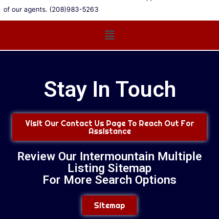
of our agents. (208)983-5263
Main
Menu
Stay In Touch
Visit Our Contact Us Page To Reach Out For
Assistance
Review Our Intermountain Multiple
Listing Sitemap
For More Search Options
Sitemap