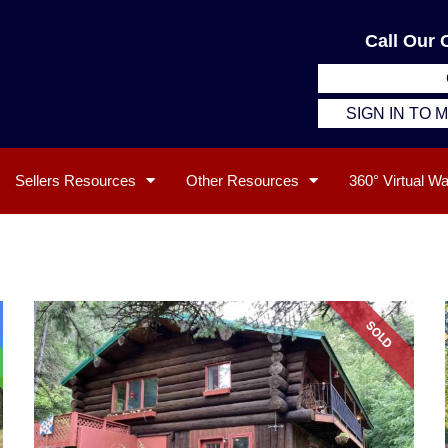
Call Our 
SIGN IN TO
Sellers Resources
Other Resources
360° Virtual W
SOLD