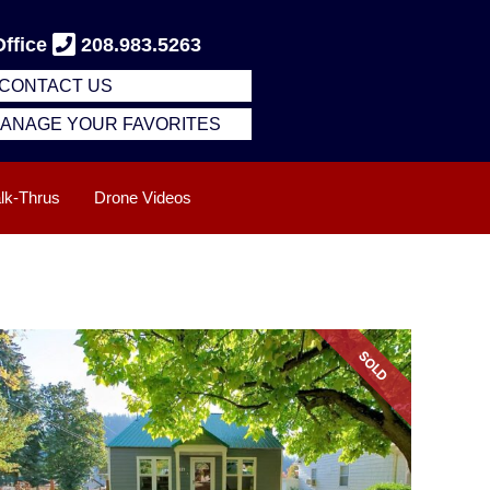
Office
208.983.5263
CONTACT US
 MANAGE YOUR FAVORITES
alk-Thrus
Drone Videos
SOLD