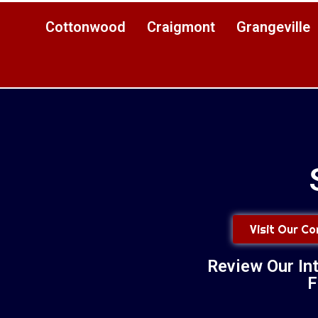
Cottonwood
Craigmont
Grangeville
Visit Our C
Review Our In
F