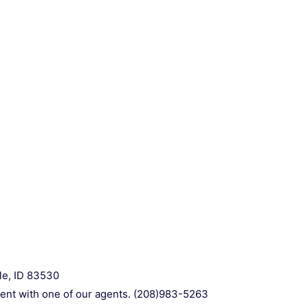
le, ID 83530
ment with one of our agents. (208)983-5263