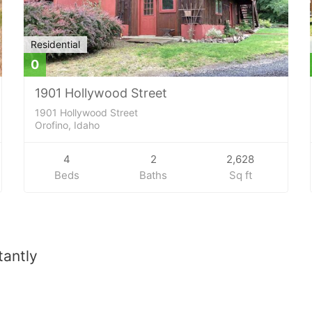
Residential
0
1901 Hollywood Street
1901 Hollywood Street
Orofino, Idaho
4
2
2,628
Beds
Baths
Sq ft
tantly