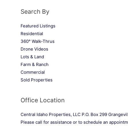
Search By
Featured Listings
Residential
360° Walk-Thrus
Drone Videos
Lots & Land
Farm & Ranch
Commercial
Sold Properties
Office Location
Central Idaho Properties, LLC P.O. Box 299 Grangevil
Please call for assistance or to schedule an appoint