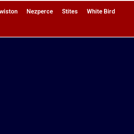
wiston
Nezperce
Stites
White Bird