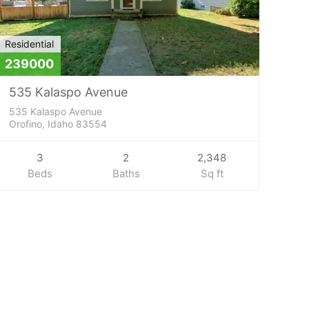
Residential
239000
535 Kalaspo Avenue
535 Kalaspo Avenue
Orofino, Idaho 83554
3
2
2,348
Beds
Baths
Sq ft