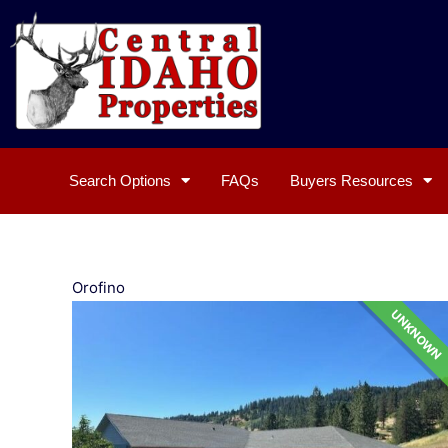
Skip
to
content
Search Options
FAQs
Buyers Resources
Orofino
UNKNOWN