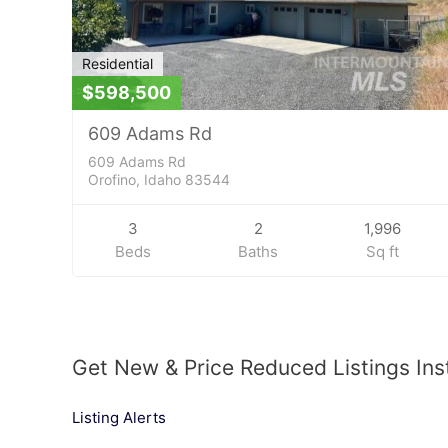
Residential
$598,500
609 Adams Rd
609 Adams Rd
Orofino, Idaho 83544
3
2
1,996
Beds
Baths
Sq ft
Get New & Price Reduced Listings Ins
Listing Alerts