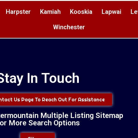
Harpster
Kamiah
Kooskia
Lapwai
Le
Winchester
Stay In Touch
ontact Us Page To Reach Out For Assistance
termountain Multiple Listing Sitemap
or More Search Options